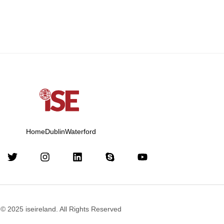
Home
Dublin
Waterford
© 2025 iseireland. All Rights Reserved