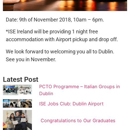
Date: 9th of November 2018, 10am – 6pm.
*ISE Ireland will be providing 1 night free
accommodation with Airport pickup and drop off.
We look forward to welcoming you all to Dublin.
See you in November.
Latest Post
PCTO Programme – Italian Groups in
Dublin
ISE Jobs Club: Dublin Airport
Congratulations to Our Graduates