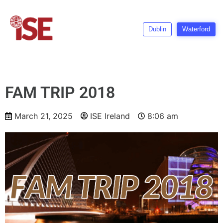
Dublin
Waterford
FAM TRIP 2018
March 21, 2025
ISE Ireland
8:06 am