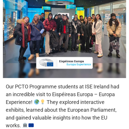
Our PCTO Programme students at ISE Ireland had
an incredible visit to Eispéireas Europa – Europa
Experience!
They explored interactive
exhibits, learned about the European Parliament,
and gained valuable insights into how the EU
works.