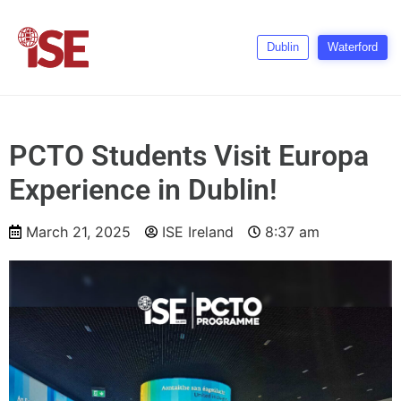
Dublin
Waterford
PCTO Students Visit Europa
Experience in Dublin!
March 21, 2025
ISE Ireland
8:37 am