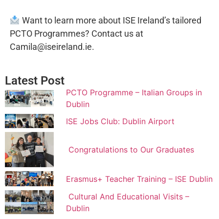
Want to learn more about ISE Ireland’s tailored
PCTO Programmes? Contact us at
Camila@iseireland.ie.
Latest Post
PCTO Programme – Italian Groups in
Dublin
ISE Jobs Club: Dublin Airport
Congratulations to Our Graduates
Erasmus+ Teacher Training – ISE Dublin
Cultural And Educational Visits –
Dublin